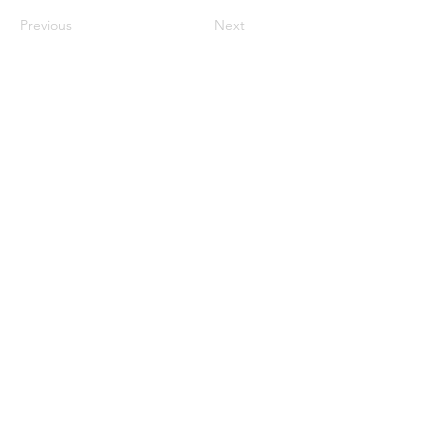
Previous
Next