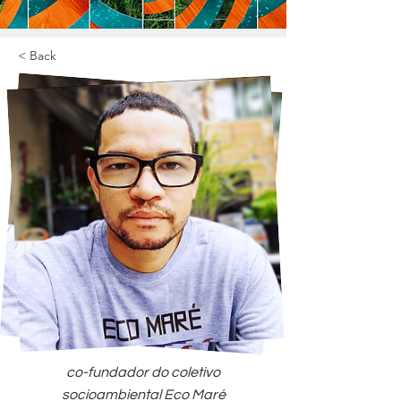
< Back
co-fundador do coletivo
socioambiental Eco Maré