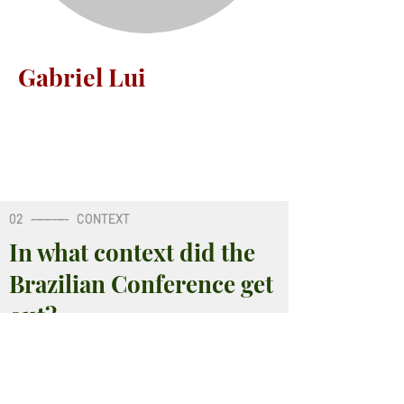
Gabriel Lui
02
---------
CONTEXT
In what context did the
Brazilian Conference get
out?
02
---------
CONTEXT
02
---------
CONTEXT
02
---------
CONTEXT