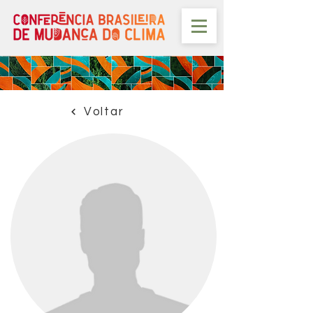
Voltar