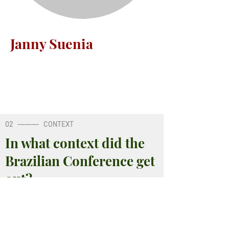
Janny Suenia
02
---------
CONTEXT
In what context did the
Brazilian Conference get
out?
02
---------
CONTEXT
02
---------
CONTEXT
02
---------
CONTEXT