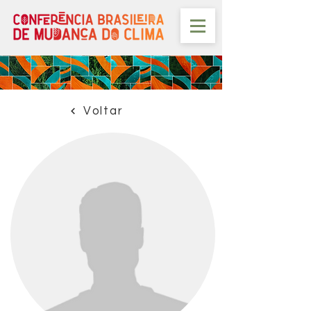
Voltar