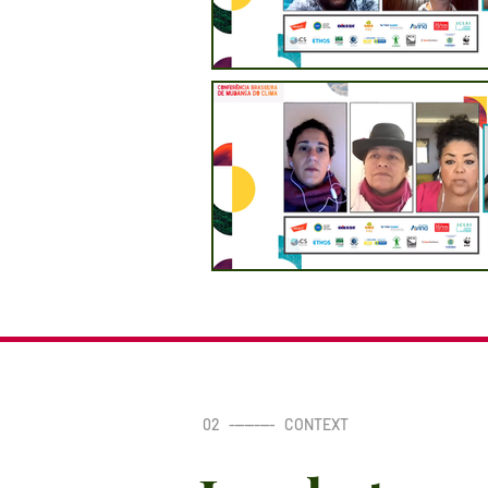
02
---------
CONTEXT