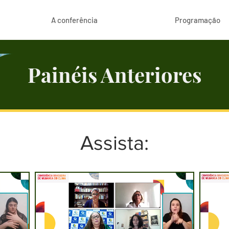
A conferência
Programação
Painéis Anteriores
Assista: