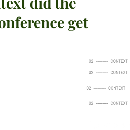
text did the
onference get
02
---------
CONTEXT
02
---------
CONTEXT
02
---------
CONTEXT
02
---------
CONTEXT