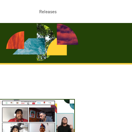
Releases