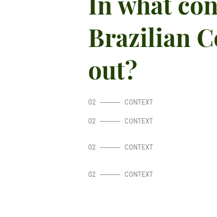
In what con
Brazilian C
out?
02
---------
CONTEXT
02
---------
CONTEXT
02
---------
CONTEXT
02
---------
CONTEXT