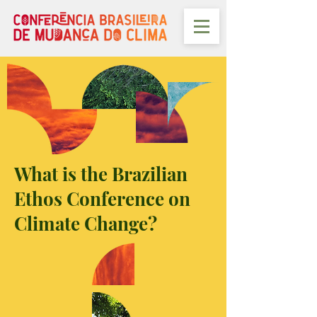
What is the Brazilian
Ethos Conference on
Climate Change?